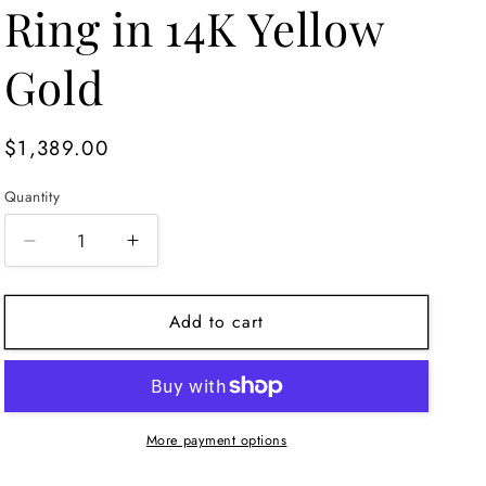
Ring in 14K Yellow
Gold
Regular
$1,389.00
price
Quantity
Decrease
Increase
quantity
quantity
for
for
Add to cart
Amethyst
Amethyst
Cocktail
Cocktail
Ring
Ring
in
in
14K
14K
Yellow
Yellow
More payment options
Gold
Gold