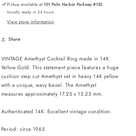
Pickup available at
101 Palm Harbor Parkway #135
Usually ready in 24 hours
View store information
Share
VINTAGE Amethyst Cocktail Ring made in 14K
Yellow Gold. This statement piece features a huge
cushion step cut Amethyst set in heavy 14K yellow
with a unique, wavy bezel. The Amethyst
measures approximately 17.25 x 13.25 mm.
Authenticated 14K. Excellent vintage condition.
Period: circa 1965