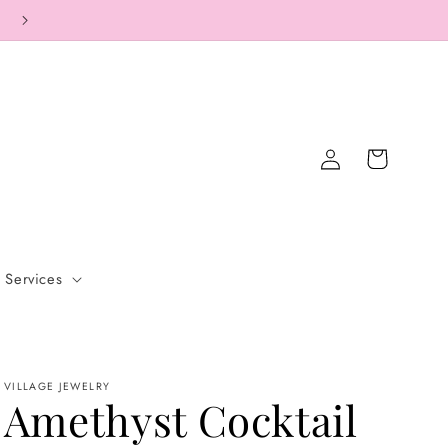
COMPLIMENTARY SHIPPING ON ALL ORDERS.
Log
Cart
in
Services
VILLAGE JEWELRY
Amethyst Cocktail