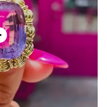
Play
video