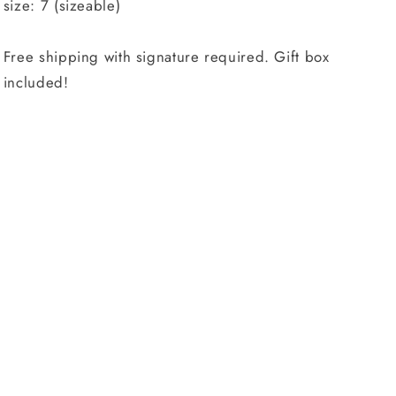
size: 7 (sizeable)
Free shipping with signature required. Gift box
included!