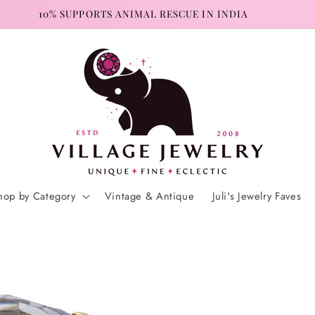
10% SUPPORTS ANIMAL RESCUE IN INDIA
hop by Category
Vintage & Antique
Juli's Jewelry Faves